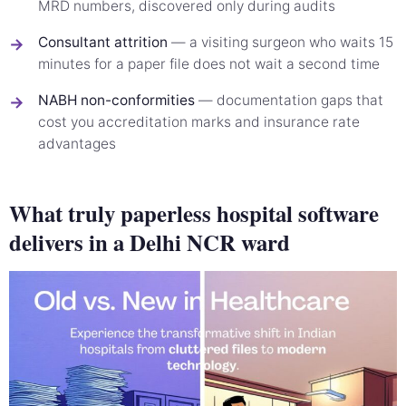
MRD numbers, discovered only during audits
Consultant attrition
— a visiting surgeon who waits 15
→
minutes for a paper file does not wait a second time
NABH non-conformities
— documentation gaps that
→
cost you accreditation marks and insurance rate
advantages
What truly paperless hospital software
delivers in a Delhi NCR ward