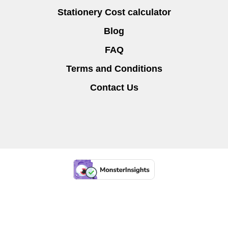
Stationery Cost calculator
Blog
FAQ
Terms and Conditions
Contact Us