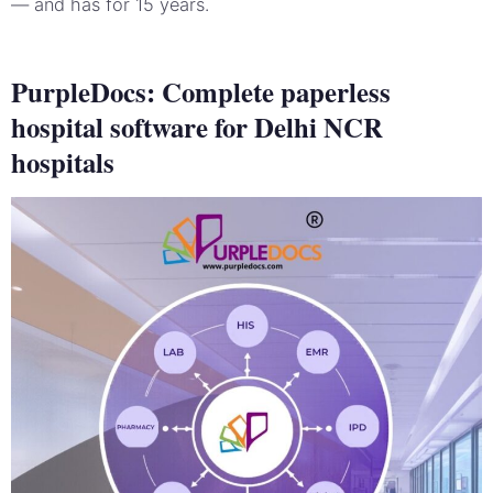
— and has for 15 years.
PurpleDocs: Complete paperless
hospital software for Delhi NCR
hospitals