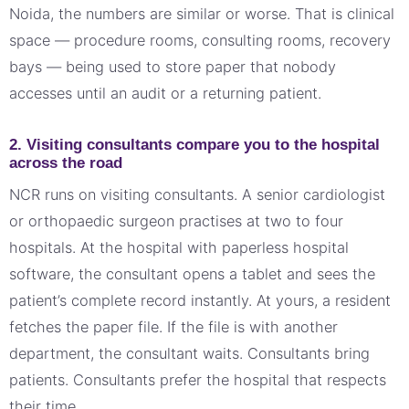
Noida, the numbers are similar or worse. That is clinical
space — procedure rooms, consulting rooms, recovery
bays — being used to store paper that nobody
accesses until an audit or a returning patient.
2. Visiting consultants compare you to the hospital
across the road
NCR runs on visiting consultants. A senior cardiologist
or orthopaedic surgeon practises at two to four
hospitals. At the hospital with paperless hospital
software, the consultant opens a tablet and sees the
patient’s complete record instantly. At yours, a resident
fetches the paper file. If the file is with another
department, the consultant waits. Consultants bring
patients. Consultants prefer the hospital that respects
their time.