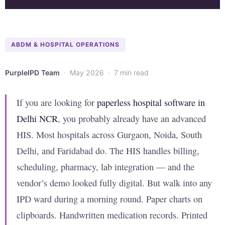
ABDM & HOSPITAL OPERATIONS
PurpleIPD Team
· May 2026 · 7 min read
If you are looking for
paperless hospital software in
Delhi NCR
, you probably already have an advanced
HIS. Most hospitals across Gurgaon, Noida, South
Delhi, and Faridabad do. The HIS handles billing,
scheduling, pharmacy, lab integration — and the
vendor’s demo looked fully digital. But walk into any
IPD ward during a morning round. Paper charts on
clipboards. Handwritten medication records. Printed