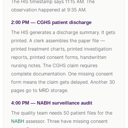
The HIS timestamp says 11:15 AM. The
observation happened at 9:35 AM.
2:00 PM — CGHS patient discharge
The HIS generates a discharge summary. It gets
printed. A clerk assembles the paper file —
printed treatment charts, printed investigation
reports, printed consent forms, handwritten
nursing notes. The CGHS claim requires
complete documentation. One missing consent
form means the claim gets delayed. Another 30
pages go to MRD storage.
4:00 PM — NABH surveillance audit
The quality team needs 50 patient files for the
assessor. Three have missing consent
NABH