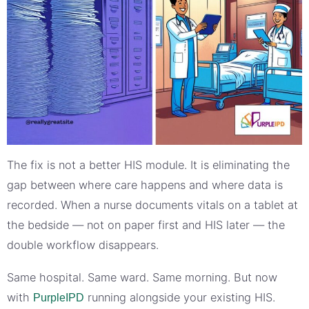
The fix is not a better HIS module. It is eliminating the
gap between where care happens and where data is
recorded. When a nurse documents vitals on a tablet at
the bedside — not on paper first and HIS later — the
double workflow disappears.
Same hospital. Same ward. Same morning. But now
with
running alongside your existing HIS.
PurpleIPD