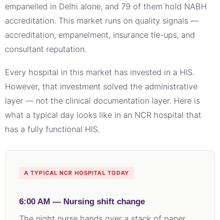
empanelled in Delhi alone, and 79 of them hold NABH
accreditation. This market runs on quality signals —
accreditation, empanelment, insurance tie-ups, and
consultant reputation.
Every hospital in this market has invested in a HIS.
However, that investment solved the administrative
layer — not the clinical documentation layer. Here is
what a typical day looks like in an NCR hospital that
has a fully functional HIS.
A TYPICAL NCR HOSPITAL TODAY
6:00 AM — Nursing shift change
The night nurse hands over a stack of paper