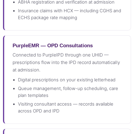
ABHA registration and verification at admission
Insurance claims with HCX — including CGHS and
ECHS package rate mapping
PurpleEMR — OPD Consultations
Connected to PurpleIPD through one UHID —
prescriptions flow into the IPD record automatically
at admission.
Digital prescriptions on your existing letterhead
Queue management, follow-up scheduling, care
plan templates
Visiting consultant access — records available
across OPD and IPD