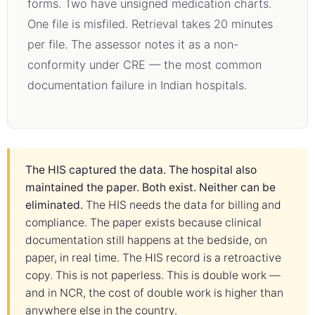
forms. Two have unsigned medication charts.
One file is misfiled. Retrieval takes 20 minutes
per file. The assessor notes it as a non-
conformity under CRE — the most common
documentation failure in Indian hospitals.
The HIS captured the data. The hospital also
maintained the paper. Both exist. Neither can be
eliminated.
The HIS needs the data for billing and
compliance. The paper exists because clinical
documentation still happens at the bedside, on
paper, in real time. The HIS record is a retroactive
copy. This is not paperless. This is double work —
and in NCR, the cost of double work is higher than
anywhere else in the country.