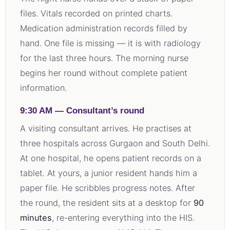
files. Vitals recorded on printed charts.
Medication administration records filled by
hand. One file is missing — it is with radiology
for the last three hours. The morning nurse
begins her round without complete patient
information.
9:30 AM — Consultant’s round
A visiting consultant arrives. He practises at
three hospitals across Gurgaon and South Delhi.
At one hospital, he opens patient records on a
tablet. At yours, a junior resident hands him a
paper file. He scribbles progress notes. After
the round, the resident sits at a desktop for
90
minutes
, re-entering everything into the HIS.