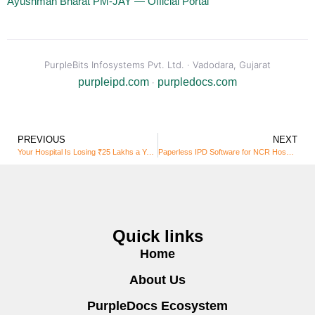
Ayushman Bharat PM-JAY — Official Portal
PurpleBits Infosystems Pvt. Ltd. · Vadodara, Gujarat
purpleipd.com
purpledocs.com
·
PREVIOUS
NEXT
Your Hospital Is Losing ₹25 Lakhs a Year to Paper Files. PurpleDocs Is Here to Fix That.
Paperless IPD Software for NCR Hospitals
Quick links
Home
About Us
PurpleDocs Ecosystem