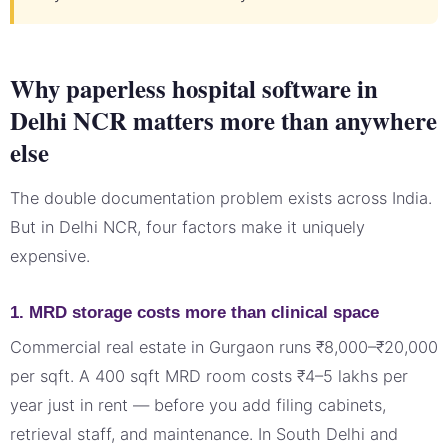
Why paperless hospital software in
Delhi NCR matters more than anywhere
else
The double documentation problem exists across India.
But in Delhi NCR, four factors make it uniquely
expensive.
1. MRD storage costs more than clinical space
Commercial real estate in Gurgaon runs ₹8,000–₹20,000
per sqft. A 400 sqft MRD room costs ₹4–5 lakhs per
year just in rent — before you add filing cabinets,
retrieval staff, and maintenance. In South Delhi and