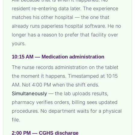
resident re-entering data later. The experience
matches his other hospital — the one that
already runs paperless hospital software. He no
longer has a reason to prefer that facility over
yours.
10:15 AM — Medication administration
The nurse records administration on the tablet
the moment it happens. Timestamped at 10:15
AM. Not 4:00 PM when the shift ends.
Simultaneously
— the lab uploads results,
pharmacy verifies orders, billing sees updated
procedures. No department waits for a physical
file.
2:00 PM — CGHS discharge