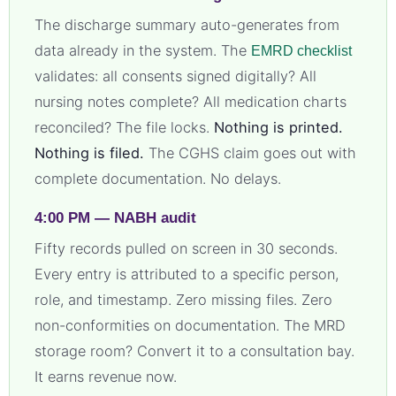
The discharge summary auto-generates from
data already in the system. The
EMRD checklist
validates: all consents signed digitally? All
nursing notes complete? All medication charts
reconciled? The file locks.
Nothing is printed.
Nothing is filed.
The CGHS claim goes out with
complete documentation. No delays.
4:00 PM — NABH audit
Fifty records pulled on screen in 30 seconds.
Every entry is attributed to a specific person,
role, and timestamp. Zero missing files. Zero
non-conformities on documentation. The MRD
storage room? Convert it to a consultation bay.
It earns revenue now.