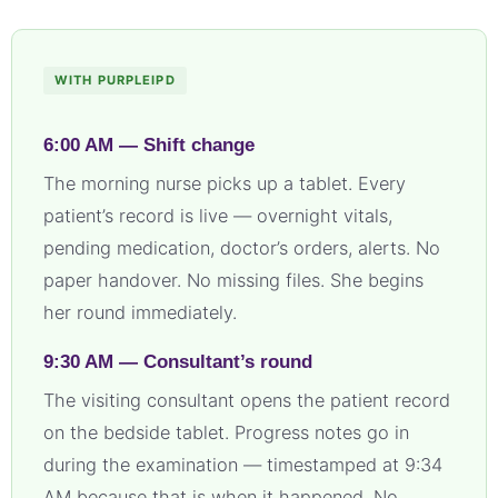
WITH PURPLEIPD
6:00 AM — Shift change
The morning nurse picks up a tablet. Every
patient’s record is live — overnight vitals,
pending medication, doctor’s orders, alerts. No
paper handover. No missing files. She begins
her round immediately.
9:30 AM — Consultant’s round
The visiting consultant opens the patient record
on the bedside tablet. Progress notes go in
during the examination — timestamped at 9:34
AM because that is when it happened. No