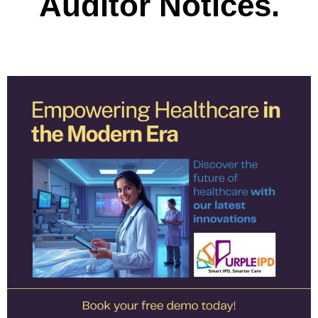
Auditor Notices.