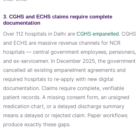
3. CGHS and ECHS claims require complete
documentation
Over 112 hospitals in Delhi are
. CGHS
CGHS empanelled
and ECHS are massive revenue channels for NCR
hospitals — central government employees, pensioners,
and ex-servicemen. In December 2025, the government
cancelled all existing empanelment agreements and
required hospitals to re-apply with new digital
documentation. Claims require complete, verifiable
patient records. A missing consent form, an unsigned
medication chart, or a delayed discharge summary
means a delayed or rejected claim. Paper workflows
produce exactly these gaps.