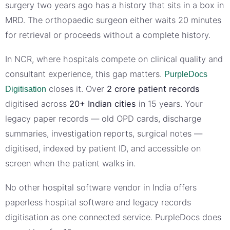
surgery two years ago has a history that sits in a box in
MRD. The orthopaedic surgeon either waits 20 minutes
for retrieval or proceeds without a complete history.
In NCR, where hospitals compete on clinical quality and
consultant experience, this gap matters.
PurpleDocs
closes it. Over
2 crore patient records
Digitisation
digitised across
20+ Indian cities
in 15 years. Your
legacy paper records — old OPD cards, discharge
summaries, investigation reports, surgical notes —
digitised, indexed by patient ID, and accessible on
screen when the patient walks in.
No other hospital software vendor in India offers
paperless hospital software and legacy records
digitisation as one connected service. PurpleDocs does