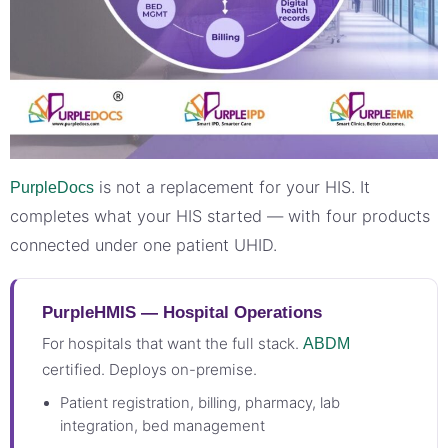
is not a replacement for your HIS. It
PurpleDocs
completes what your HIS started — with four products
connected under one patient UHID.
PurpleHMIS — Hospital Operations
For hospitals that want the full stack.
ABDM
certified. Deploys on-premise.
Patient registration, billing, pharmacy, lab
integration, bed management