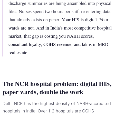
discharge summaries are being assembled into physical
files. Nurses spend two hours per shift re-entering data
that already exists on paper.
Your HIS is digital. Your
wards are not. And in India’s most competitive hospital
market, that gap is costing you NABH scores,
consultant loyalty, CGHS revenue, and lakhs in MRD
real estate.
The NCR hospital problem: digital HIS,
paper wards, double the work
Delhi NCR has the highest density of NABH-accredited
hospitals in India. Over 112 hospitals are CGHS