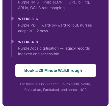
PurpleHMIS + PurpleEMR — OPD, billing,
ABHA, CGHS rate mapping
WEEKS 3–6
PurpleIPD — ward-by-ward rollout, nurses
adapt in 1–2 days
WEEKS 4–8
PurpleDocs digitisation — legacy records
indexed and accessible
Book a 20-Minute Walkthrough →
For hospitals in Gurgaon, South Delhi, Noida,
Ghaziabad, Faridabad, and across NCR