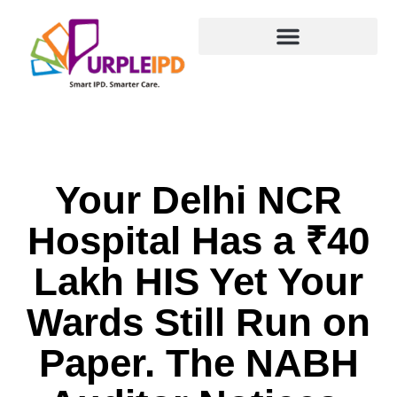
content
PurpleDocs Ecosystem
Your Delhi NCR Hospital Has a ₹40 Lakh HIS Yet Your
Wards Still Run on Paper. The NABH Auditor Notices.
Your Delhi NCR
Hospital Has a ₹40
Lakh HIS Yet Your
Wards Still Run on
Paper. The NABH